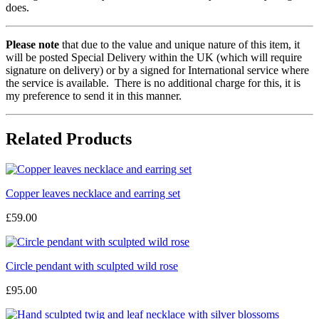
does.
Please note
that due to the value and unique nature of this item, it
will be posted Special Delivery within the UK (which will require
signature on delivery) or by a signed for International service where
the service is available. There is no additional charge for this, it is
my preference to send it in this manner.
Related Products
Copper leaves necklace and earring set
£59.00
Circle pendant with sculpted wild rose
£95.00