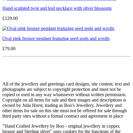
Hand sculpted twig and leaf necklace with silver blossoms
£129.00
Oval pink bronze pendant featuring seed pods and scrolls
£79.00
All of the jewellery and greetings card designs, site content, text and
photographs are subject to copyright protection and must not be
copied or used in any way whatsoever without written permission.
Copyright on all items for sale and their images and descriptions is
owned by Julia Hurst, trading as Boo's Jewellery. Jewellery and
other items for sale on this site must not be offered for sale through
third party sites without a formal contract and agreement in place
"Hand Crafted Jewellery by Boo - original jewellery in copper,
bronze and Sterling silver" uses cookies for the functions of the