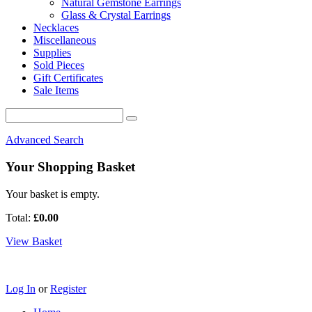
Natural Gemstone Earrings
Glass & Crystal Earrings
Necklaces
Miscellaneous
Supplies
Sold Pieces
Gift Certificates
Sale Items
Advanced Search
Your Shopping Basket
Your basket is empty.
Total:
£0.00
View Basket
Log In
or
Register