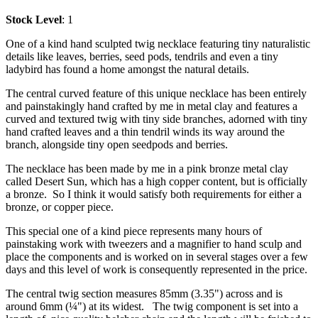
Stock Level
: 1
One of a kind hand sculpted twig necklace featuring tiny naturalistic
details like leaves, berries, seed pods, tendrils and even a tiny
ladybird has found a home amongst the natural details.
The central curved feature of this unique necklace has been entirely
and painstakingly hand crafted by me in metal clay and features a
curved and textured twig with tiny side branches, adorned with tiny
hand crafted leaves and a thin tendril winds its way around the
branch, alongside tiny open seedpods and berries.
The necklace has been made by me in a pink bronze metal clay
called Desert Sun, which has a high copper content, but is officially
a bronze. So I think it would satisfy both requirements for either a
bronze, or copper piece.
This special one of a kind piece represents many hours of
painstaking work with tweezers and a magnifier to hand sculp and
place the components and is worked on in several stages over a few
days and this level of work is consequently represented in the price.
The central twig section measures 85mm (3.35") across and is
around 6mm (¼") at its widest. The twig component is set into a