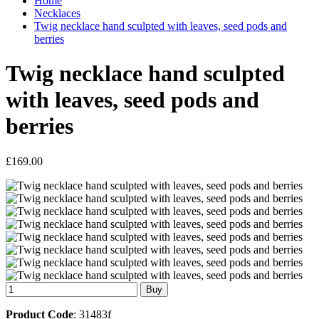
Home
Necklaces
Twig necklace hand sculpted with leaves, seed pods and
berries
Twig necklace hand sculpted
with leaves, seed pods and
berries
£169.00
Product Code
: 31483f