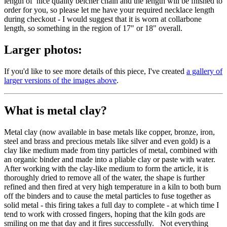
length of nice quality belcher chain and the length will be fnished to
order for you, so please let me have your required necklace length
during checkout - I would suggest that it is worn at collarbone
length, so something in the region of 17" or 18" overall.
Larger photos:
If you'd like to see more details of this piece, I've created
a gallery of
larger versions of the images above
.
What is metal clay?
Metal clay (now available in base metals like copper, bronze, iron,
steel and brass and precious metals like silver and even gold) is a
clay like medium made from tiny particles of metal, combined with
an organic binder and made into a pliable clay or paste with water.
After working with the clay-like medium to form the article, it is
thoroughly dried to remove all of the water, the shape is further
refined and then fired at very high temperature in a kiln to both burn
off the binders and to cause the metal particles to fuse together as
solid metal - this firing takes a full day to complete - at which time I
tend to work with crossed fingers, hoping that the kiln gods are
smiling on me that day and it fires successfully. Not everything