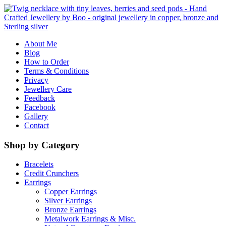
About Me
Blog
How to Order
Terms & Conditions
Privacy
Jewellery Care
Feedback
Facebook
Gallery
Contact
Shop by Category
Bracelets
Credit Crunchers
Earrings
Copper Earrings
Silver Earrings
Bronze Earrings
Metalwork Earrings & Misc.