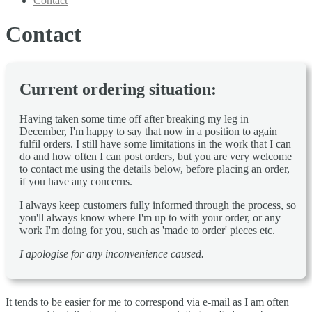
Contact
Contact
Current ordering situation:
Having taken some time off after breaking my leg in
December, I'm happy to say that now in a position to again
fulfil orders. I still have some limitations in the work that I can
do and how often I can post orders, but you are very welcome
to contact me using the details below, before placing an order,
if you have any concerns.
I always keep customers fully informed through the process, so
you'll always know where I'm up to with your order, or any
work I'm doing for you, such as 'made to order' pieces etc.
I apologise for any inconvenience caused.
It tends to be easier for me to correspond via e-mail as I am often