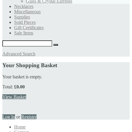
Glass & Crystal Earrings
Necklaces
Miscellaneous
Supplies
Sold Pieces
Gift Certificates
Sale Items
Advanced Search
Your Shopping Basket
Your basket is empty.
Total:
£0.00
View Basket
Log In
or
Register
Home