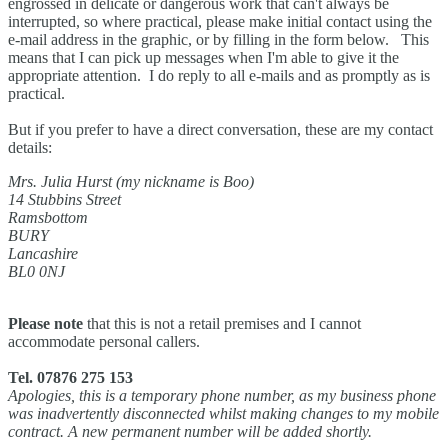
engrossed in delicate or dangerous work that can't always be
interrupted, so where practical, please make initial contact using the
e-mail address in the graphic, or by filling in the form below. This
means that I can pick up messages when I'm able to give it the
appropriate attention. I do reply to all e-mails and as promptly as is
practical.
But if you prefer to have a direct conversation, these are my contact
details:
Mrs. Julia Hurst (my nickname is Boo)
14 Stubbins Street
Ramsbottom
BURY
Lancashire
BL0 0NJ
Please note
that this is not a retail premises and I cannot
accommodate personal callers.
Tel. 07876 275 153
Apologies, this is a temporary phone number, as my business phone
was inadvertently disconnected whilst making changes to my mobile
contract. A new permanent number will be added shortly.