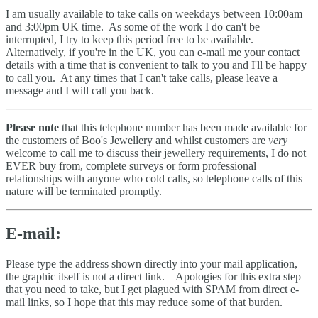
I am usually available to take calls on weekdays between 10:00am
and 3:00pm UK time. As some of the work I do can't be
interrupted, I try to keep this period free to be available.
Alternatively, if you're in the UK, you can e-mail me your contact
details with a time that is convenient to talk to you and I'll be happy
to call you. At any times that I can't take calls, please leave a
message and I will call you back.
Please note
that this telephone number has been made available for
the customers of Boo's Jewellery and whilst customers are
very
welcome to call me to discuss their jewellery requirements, I do not
EVER buy from, complete surveys or form professional
relationships with anyone who cold calls, so telephone calls of this
nature will be terminated promptly.
E-mail:
Please type the address shown directly into your mail application,
the graphic itself is not a direct link. Apologies for this extra step
that you need to take, but I get plagued with SPAM from direct e-
mail links, so I hope that this may reduce some of that burden.