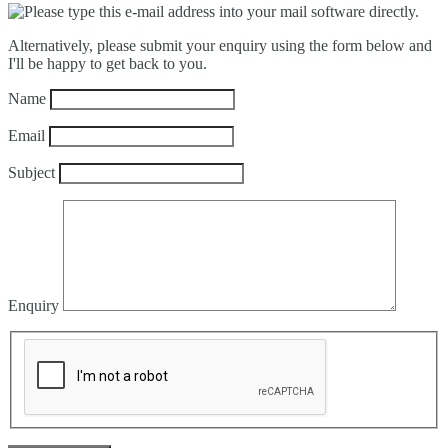
Alternatively, please submit your enquiry using the form below and
I'll be happy to get back to you.
Name
Email
Subject
Enquiry