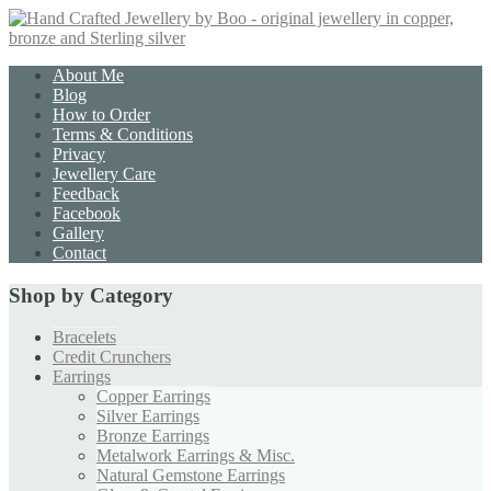
About Me
Blog
How to Order
Terms & Conditions
Privacy
Jewellery Care
Feedback
Facebook
Gallery
Contact
Shop by Category
Bracelets
Credit Crunchers
Earrings
Copper Earrings
Silver Earrings
Bronze Earrings
Metalwork Earrings & Misc.
Natural Gemstone Earrings