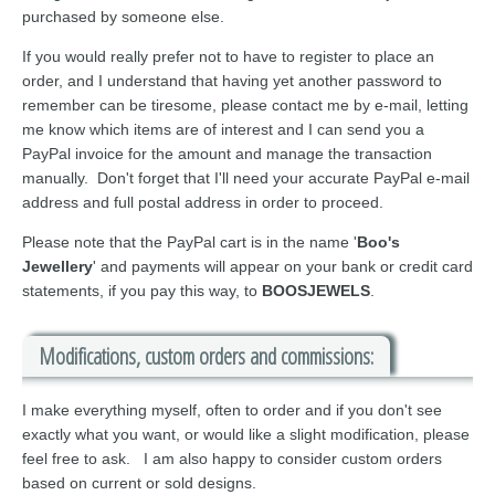
purchased by someone else.
If you would really prefer not to have to register to place an
order, and I understand that having yet another password to
remember can be tiresome, please contact me by e-mail, letting
me know which items are of interest and I can send you a
PayPal invoice for the amount and manage the transaction
manually. Don't forget that I'll need your accurate PayPal e-mail
address and full postal address in order to proceed.
Please note that the PayPal cart is in the name '
Boo's
Jewellery
' and payments will appear on your bank or credit card
statements, if you pay this way, to
BOOSJEWELS
.
Modifications, custom orders and commissions:
I make everything myself, often to order and if you don't see
exactly what you want, or would like a slight modification, please
feel free to ask. I am also happy to consider custom orders
based on current or sold designs.