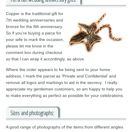
Copper is the traditional gift for
7th wedding anniversaries and
bronze for the 8th anniversary.
So if you're buying a piece for
your wife to mark the occasion,
please let me know in the
comment box during checkout
so that I can wrap it accordingly, as above.
Where the order appears to be being sent to your home
address, I mark the parcel as 'Private and Confidential' and
remove all logos and markings to aid in the secrecy. I really
appreciate my gentlemen customers, so am happy to help you
to make everything as perfect as possible for your celebrations.
Sizes and photographs:
A good range of photographs of the items from different angles