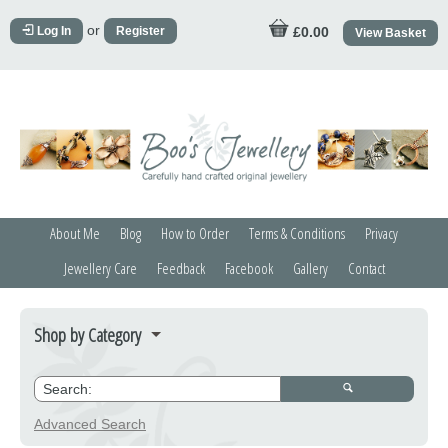
or
Log In
Register
£0.00
View Basket
About Me
Blog
How to Order
Terms & Conditions
Privacy
Jewellery Care
Feedback
Facebook
Gallery
Contact
Shop by Category
Bracelets
Credit Crunchers
Advanced Search