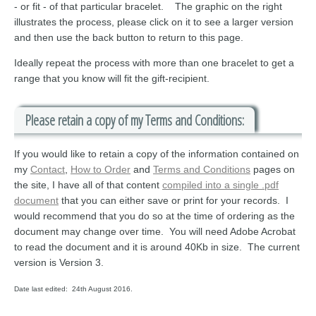
- or fit - of that particular bracelet. The graphic on the right
illustrates the process, please click on it to see a larger version
and then use the back button to return to this page.
Ideally repeat the process with more than one bracelet to get a
range that you know will fit the gift-recipient.
Please retain a copy of my Terms and Conditions:
If you would like to retain a copy of the information contained on
my
Contact
,
How to Order
and
Terms and Conditions
pages on
the site, I have all of that content
compiled into a single .pdf
document
that you can either save or print for your records. I
would recommend that you do so at the time of ordering as the
document may change over time. You will need Adobe Acrobat
to read the document and it is around 40Kb in size. The current
version is Version 3.
Date last edited: 24th August 2016.