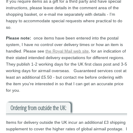
If you require items as a gift for a third party and have special
instructions, please leave details in the comment area of the
shopping basket, or e-mail me separately with details - I'm
happy to accommodate special requests where practical to do
so.
Please note:
once items have been entered into the postal
system, I have no control over delivery times or how an item is
handled. Please see
the Royal Mail web site
, for an indication of
their stated intended delivery expectations for different regions.
They publish 1-2 working days for the UK first class post and 3-5
working days for airmail overseas. Guaranteed services cost at
least an additional £5.50 - but contact me before ordering with
the item you're interested in so that I can get an accurate price
for you.
Ordering from outside the UK:
Items for delivery outside the UK incur an additional £3 shipping
supplement to cover the higher rates of global airmail postage. I