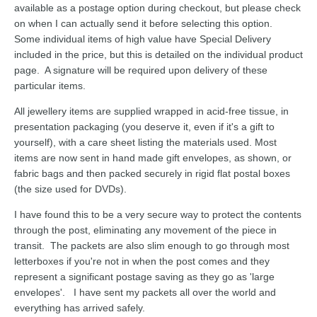
available as a postage option during checkout, but please check
on when I can actually send it before selecting this option.
Some individual items of high value have Special Delivery
included in the price, but this is detailed on the individual product
page. A signature will be required upon delivery of these
particular items.
All jewellery items are supplied wrapped in acid-free tissue, in
presentation packaging (you deserve it, even if it's a gift to
yourself), with a care sheet listing the materials used. Most
items are now sent in hand made gift envelopes, as shown, or
fabric bags and then packed securely in rigid flat postal boxes
(the size used for DVDs).
I have found this to be a very secure way to protect the contents
through the post, eliminating any movement of the piece in
transit. The packets are also slim enough to go through most
letterboxes if you're not in when the post comes and they
represent a significant postage saving as they go as 'large
envelopes'. I have sent my packets all over the world and
everything has arrived safely.