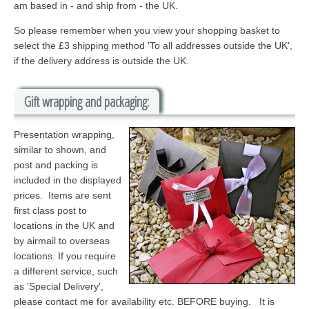
am based in - and ship from - the UK.
So please remember when you view your shopping basket to
select the £3 shipping method 'To all addresses outside the UK',
if the delivery address is outside the UK.
Gift wrapping and packaging:
Presentation wrapping,
similar to shown, and
post and packing is
included in the displayed
prices. Items are sent
first class post to
locations in the UK and
by airmail to overseas
locations. If you require
a different service, such
as 'Special Delivery',
please contact me for availability etc. BEFORE buying. It is