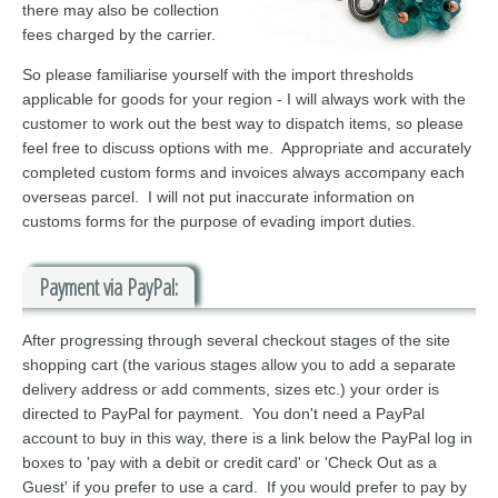
there may also be collection
fees charged by the carrier.
So please familiarise yourself with the import thresholds
applicable for goods for your region - I will always work with the
customer to work out the best way to dispatch items, so please
feel free to discuss options with me. Appropriate and accurately
completed custom forms and invoices always accompany each
overseas parcel. I will not put inaccurate information on
customs forms for the purpose of evading import duties.
Payment via PayPal:
After progressing through several checkout stages of the site
shopping cart (the various stages allow you to add a separate
delivery address or add comments, sizes etc.) your order is
directed to PayPal for payment. You don't need a PayPal
account to buy in this way, there is a link below the PayPal log in
boxes to 'pay with a debit or credit card' or 'Check Out as a
Guest' if you prefer to use a card. If you would prefer to pay by