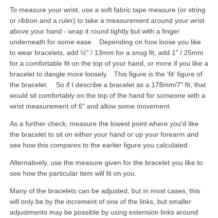
To measure your wrist, use a soft fabric tape measure (or string
or ribbon and a ruler) to take a measurement around your wrist
above your hand - wrap it round tightly but with a finger
underneath for some ease. Depending on how loose you like
to wear bracelets, add ½" / 13mm for a snug fit, add 1" / 25mm
for a comfortable fit on the top of your hand, or more if you like a
bracelet to dangle more loosely. This figure is the 'fit' figure of
the bracelet. So if I describe a bracelet as a 178mm/7" fit, that
would sit comfortably on the top of the hand for someone with a
wrist measurement of 6" and allow some movement.
As a further check, measure the lowest point where you'd like
the bracelet to sit on either your hand or up your forearm and
see how this compares to the earlier figure you calculated.
Alternatively, use the measure given for the bracelet you like to
see how the particular item will fit on you.
Many of the bracelets can be adjusted, but in most cases, this
will only be by the increment of one of the links, but smaller
adjustments may be possible by using extension links around