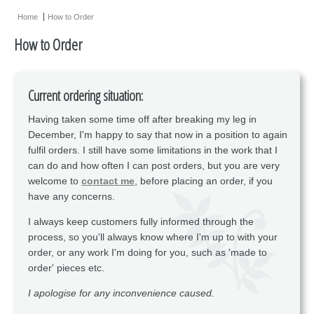
Earrings
Home
How to Order
Necklaces
How to Order
Miscellaneous
Supplies
Current ordering situation:
Sold Pieces
Having taken some time off after breaking my leg in
December, I'm happy to say that now in a position to again
Gift Certificates
fulfil orders. I still have some limitations in the work that I
Sale Items
can do and how often I can post orders, but you are very
welcome to
contact me
, before placing an order, if you
have any concerns.
I always keep customers fully informed through the
process, so you'll always know where I'm up to with your
order, or any work I'm doing for you, such as 'made to
order' pieces etc.
I apologise for any inconvenience caused.