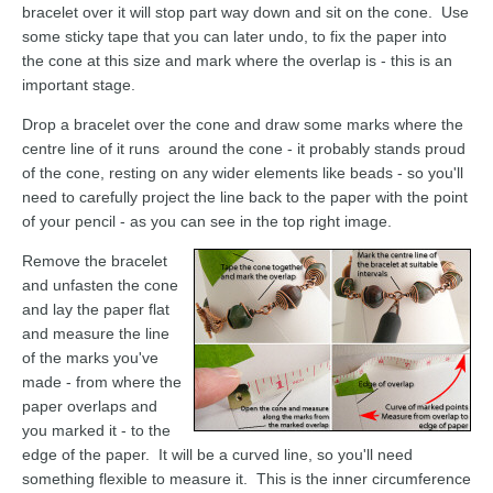
bracelet over it will stop part way down and sit on the cone. Use
some sticky tape that you can later undo, to fix the paper into
the cone at this size and mark where the overlap is - this is an
important stage.
Drop a bracelet over the cone and draw some marks where the
centre line of it runs around the cone - it probably stands proud
of the cone, resting on any wider elements like beads - so you'll
need to carefully project the line back to the paper with the point
of your pencil - as you can see in the top right image.
Remove the bracelet
and unfasten the cone
and lay the paper flat
and measure the line
of the marks you've
made - from where the
paper overlaps and
you marked it - to the
edge of the paper. It will be a curved line, so you'll need
something flexible to measure it. This is the inner circumference