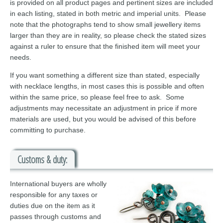
is provided on all product pages and pertinent sizes are included
in each listing, stated in both metric and imperial units. Please
note that the photographs tend to show small jewellery items
larger than they are in reality, so please check the stated sizes
against a ruler to ensure that the finished item will meet your
needs.
If you want something a different size than stated, especially
with necklace lengths, in most cases this is possible and often
within the same price, so please feel free to ask. Some
adjustments may necessitate an adjustment in price if more
materials are used, but you would be advised of this before
committing to purchase.
Customs & duty:
International buyers are wholly
responsible for any taxes or
duties due on the item as it
passes through customs and