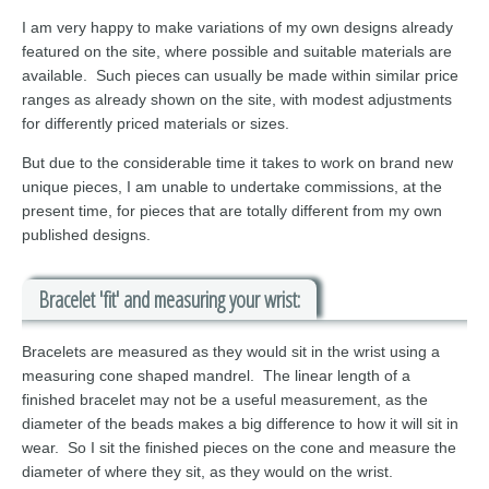
I am very happy to make variations of my own designs already
featured on the site, where possible and suitable materials are
available. Such pieces can usually be made within similar price
ranges as already shown on the site, with modest adjustments
for differently priced materials or sizes.
But due to the considerable time it takes to work on brand new
unique pieces, I am unable to undertake commissions, at the
present time, for pieces that are totally different from my own
published designs.
Bracelet 'fit' and measuring your wrist:
Bracelets are measured as they would sit in the wrist using a
measuring cone shaped mandrel. The linear length of a
finished bracelet may not be a useful measurement, as the
diameter of the beads makes a big difference to how it will sit in
wear. So I sit the finished pieces on the cone and measure the
diameter of where they sit, as they would on the wrist.