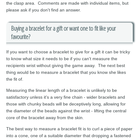
the clasp area. Comments are made with individual items, but
please ask if you don't find an answer.
Buying a bracelet for a gift or want one to fit like your
favourite?
If you want to choose a bracelet to give for a gift it can be tricky
to know what size it needs to be if you can't measure the
recipients wrist without giving the game away. The next best
thing would be to measure a bracelet that you know she likes
the fit of.
Measuring the linear length of a bracelet is unlikely to be
satisfactory unless it's a very fine chain - wider bracelets and
those with chunky beads will be deceptively long, allowing for
the diameter of the beads against the wrist - lifting the central
core of the bracelet away from the skin.
The best way to measure a bracelet fit is to curl a piece of paper
into a cone, one of a suitable diameter that dropping a fastened