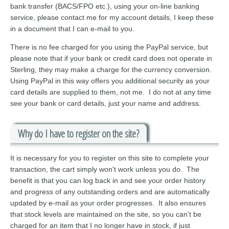
bank transfer (BACS/FPO etc.), using your on-line banking
service, please contact me for my account details, I keep these
in a document that I can e-mail to you.
There is no fee charged for you using the PayPal service, but
please note that if your bank or credit card does not operate in
Sterling, they may make a charge for the currency conversion.
Using PayPal in this way offers you additional security as your
card details are supplied to them, not me. I do not at any time
see your bank or card details, just your name and address.
Why do I have to register on the site?
It is necessary for you to register on this site to complete your
transaction, the cart simply won't work unless you do. The
benefit is that you can log back in and see your order history
and progress of any outstanding orders and are automatically
updated by e-mail as your order progresses. It also ensures
that stock levels are maintained on the site, so you can't be
charged for an item that I no longer have in stock, if just