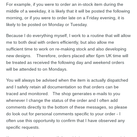
For example, if you were to order an in-stock item during the
middle of a weekday, it is likely that it will be posted the following
morning, or if you were to order late on a Friday evening, it is
likely to be posted on Monday or Tuesday.
Because I do everything myself, I work to a routine that will allow
me to both deal with orders efficiently, but also allow me
sufficient time to work on re-making stock and also developing
new designs. Therefore, orders placed after 6pm UK time will
be treated as received the following day and weekend orders
will be attended to on Mondays.
You will always be advised when the item is actually dispatched
and I safely retain all documentation so that orders can be
traced and monitored. The shop generates e-mails to you
whenever I change the status of the order and I often add
comments directly to the bottom of these messages, so please
do look out for personal comments specific to your order - I
often use this opportunity to confirm that I have observed any
specific requests.