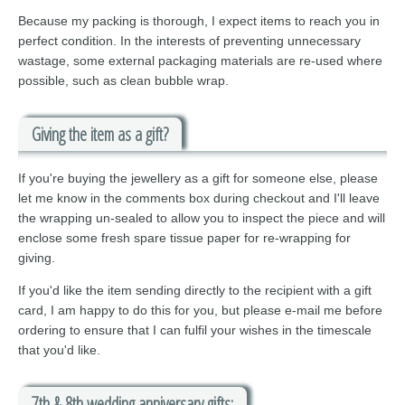
Because my packing is thorough, I expect items to reach you in
perfect condition. In the interests of preventing unnecessary
wastage, some external packaging materials are re-used where
possible, such as clean bubble wrap.
Giving the item as a gift?
If you're buying the jewellery as a gift for someone else, please
let me know in the comments box during checkout and I'll leave
the wrapping un-sealed to allow you to inspect the piece and will
enclose some fresh spare tissue paper for re-wrapping for
giving.
If you'd like the item sending directly to the recipient with a gift
card, I am happy to do this for you, but please e-mail me before
ordering to ensure that I can fulfil your wishes in the timescale
that you'd like.
7th & 8th wedding anniversary gifts: