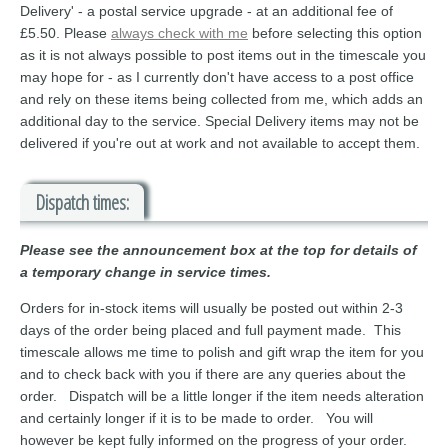
Delivery' - a postal service upgrade - at an additional fee of
£5.50. Please
always check with me
before selecting this option
as it is not always possible to post items out in the timescale you
may hope for - as I currently don't have access to a post office
and rely on these items being collected from me, which adds an
additional day to the service. Special Delivery items may not be
delivered if you're out at work and not available to accept them.
Dispatch times:
Please see the announcement box at the top for details of
a temporary change in service times.
Orders for in-stock items will usually be posted out within 2-3
days of the order being placed and full payment made. This
timescale allows me time to polish and gift wrap the item for you
and to check back with you if there are any queries about the
order. Dispatch will be a little longer if the item needs alteration
and certainly longer if it is to be made to order. You will
however be kept fully informed on the progress of your order.