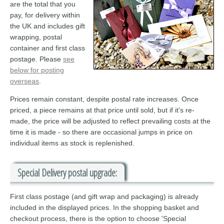
are the total that you
pay, for delivery within
the UK and includes gift
wrapping, postal
container and first class
postage. Please
see
below for posting
overseas
.
Prices remain constant, despite postal rate increases. Once
priced, a piece remains at that price until sold, but if it's re-
made, the price will be adjusted to reflect prevailing costs at the
time it is made - so there are occasional jumps in price on
individual items as stock is replenished.
Special Delivery postal upgrade:
First class postage (and gift wrap and packaging) is already
included in the displayed prices. In the shopping basket and
checkout process, there is the option to choose 'Special