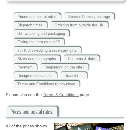
Prices and postal rates
Special Delivery postage
Dispatch times
Ordering from outside the UK
Gift wrapping and packaging
Giving the item as a gift?
7th & 8th wedding anniversary gifts
Sizes and photographs
Customs & duty
Payment
Registering on the site?
Design modifications
Bracelet fit
Terms and Conditions to download
Please also see the
Terms & Conditions
page.
Prices and postal rates:
All of the prices shown