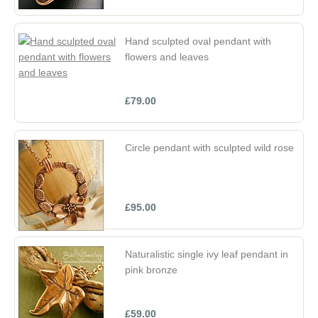
Hand sculpted oval pendant with
flowers and leaves
£79.00
Circle pendant with sculpted wild rose
£95.00
Naturalistic single ivy leaf pendant in
pink bronze
£59.00