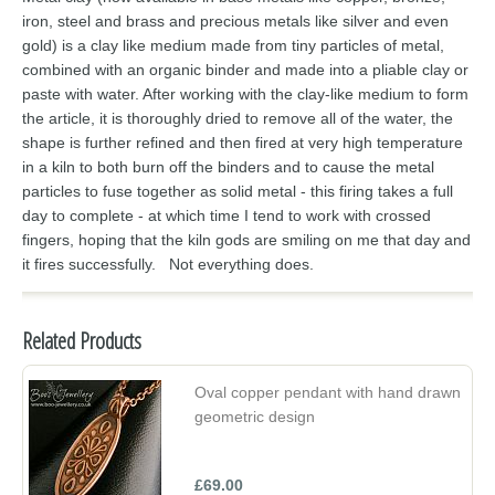
iron, steel and brass and precious metals like silver and even
gold) is a clay like medium made from tiny particles of metal,
combined with an organic binder and made into a pliable clay or
paste with water. After working with the clay-like medium to form
the article, it is thoroughly dried to remove all of the water, the
shape is further refined and then fired at very high temperature
in a kiln to both burn off the binders and to cause the metal
particles to fuse together as solid metal - this firing takes a full
day to complete - at which time I tend to work with crossed
fingers, hoping that the kiln gods are smiling on me that day and
it fires successfully. Not everything does.
Related Products
Oval copper pendant with hand drawn
geometric design
£69.00