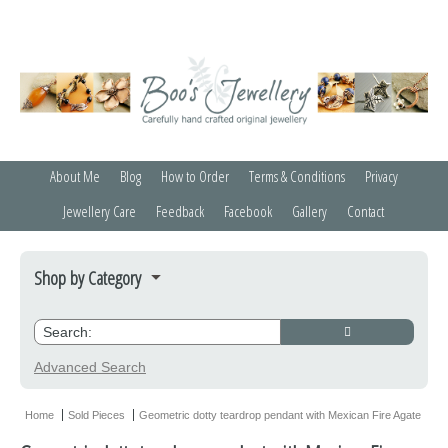
About Me
Blog
How to Order
Terms & Conditions
Privacy
Jewellery Care
Feedback
Facebook
Gallery
Contact
Shop by Category
Bracelets
Credit Crunchers
Advanced Search
Earrings
Home
Sold Pieces
Geometric dotty teardrop pendant with Mexican Fire Agate
Necklaces