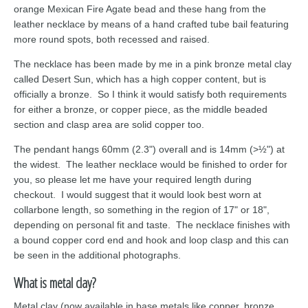
orange Mexican Fire Agate bead and these hang from the
leather necklace by means of a hand crafted tube bail featuring
more round spots, both recessed and raised.
The necklace has been made by me in a pink bronze metal clay
called Desert Sun, which has a high copper content, but is
officially a bronze. So I think it would satisfy both requirements
for either a bronze, or copper piece, as the middle beaded
section and clasp area are solid copper too.
The pendant hangs 60mm (2.3") overall and is 14mm (>½") at
the widest. The leather necklace would be finished to order for
you, so please let me have your required length during
checkout. I would suggest that it would look best worn at
collarbone length, so something in the region of 17" or 18",
depending on personal fit and taste. The necklace finishes with
a bound copper cord end and hook and loop clasp and this can
be seen in the additional photographs.
What is metal clay?
Metal clay (now available in base metals like copper, bronze,