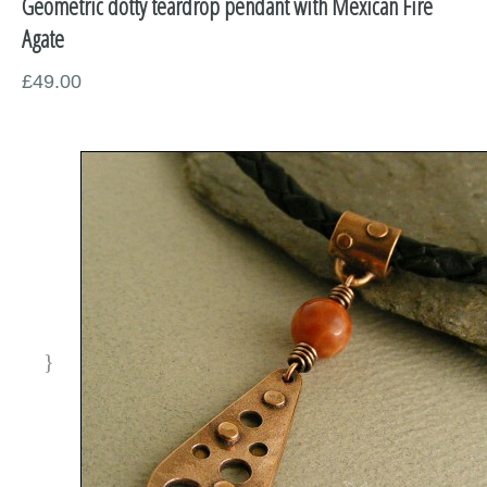
Geometric dotty teardrop pendant with Mexican Fire
Miscellaneous
Agate
Supplies
£49.00
Sold Pieces
Gift Certificates
Sale Items