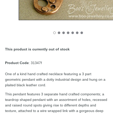
This product is currently out of stock
Product Code
: 31347f
One of a kind hand crafted necklace featuring a 3 part
geometric pendant with a dotty industrial design and hung on a
plaited black leather cord.
This pendant features 3 separate hand crafted components; a
teardrop shaped pendant with an assortment of holes, recessed
and raised round spots giving rise to different depths and
texture, attached to a wire wrapped link with a gorgeous deep