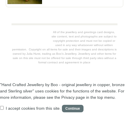
All of the jewellery and greetings card designs,
site content, text and photographs are subject to
copyright protection and must not be copied or
used in any way whatsoever without written
permission. Copyright on all items for sale and their images and descriptions is
owned by Julia Hurst, trading as Boo's Jewellery. Jewellery and other items for
sale on this site must not be offered for sale through third party sites without a
formal contract and agreement in place
"Hand Crafted Jewellery by Boo - original jewellery in copper, bronze
and Sterling silver" uses cookies for the functions of the website. For
more information, please see the Privacy page in the top menu.
I accept cookies from this site.