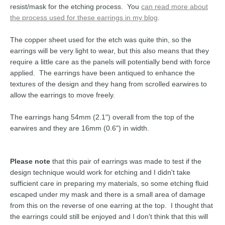
resist/mask for the etching process. You
can read more about
the process used for these earrings in my blog
.
The copper sheet used for the etch was quite thin, so the
earrings will be very light to wear, but this also means that they
require a little care as the panels will potentially bend with force
applied. The earrings have been antiqued to enhance the
textures of the design and they hang from scrolled earwires to
allow the earrings to move freely.
The earrings hang 54mm (2.1") overall from the top of the
earwires and they are 16mm (0.6") in width.
Please note
that this pair of earrings was made to test if the
design technique would work for etching and I didn't take
sufficient care in preparing my materials, so some etching fluid
escaped under my mask and there is a small area of damage
from this on the reverse of one earring at the top. I thought that
the earrings could still be enjoyed and I don't think that this will