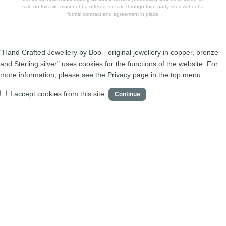
sale on this site must not be offered for sale through third party sites without a
formal contract and agreement in place
"Hand Crafted Jewellery by Boo - original jewellery in copper, bronze
and Sterling silver" uses cookies for the functions of the website. For
more information, please see the Privacy page in the top menu.
I accept cookies from this site.