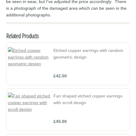
be seen in wear, but I've adjusted the price accordingly. There
is a photograph of the damaged area which can be seen in the
additional photographs.
Related Products
Etched copper earrings with random
geometric design
£42.00
Fan shaped etched copper earrings
with scroll design
£45.00