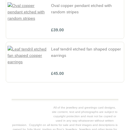
Oval copper pendant etched with
random stripes
£39.00
Leaf tendril etched fan shaped copper
earrings
£45.00
All of the jewellery and greetings card designs,
site content, text and photographs are subject to
copyright protection and must not be copied or
used in any way whatsoever without written
permission. Copyright on all items for sale and their images and descriptions is
owned by Julia Hurst, trading as Boo's Jewellery. Jewellery and other items for