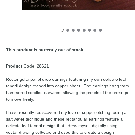
This product is currently out of stock
Product Code
: 28621
Rectangular panel drop earrings featuring my own delicate leaf
tendril design etched into copper sheet. The earrings hang from
hammered scrolled earwires, allowing the panels of the earrings
to move freely.
I have recently rediscovered my love of copper etching, using a
salt water technique and these rectangular earrings feature a
delicate leaf tendril design that I drew myself digitally using
vector drawing software and used this to create a design