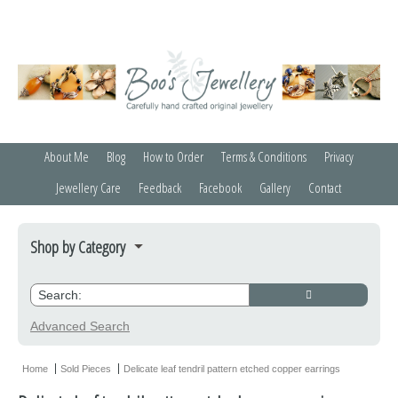
About Me
Blog
How to Order
Terms & Conditions
Privacy
Jewellery Care
Feedback
Facebook
Gallery
Contact
Shop by Category
Bracelets
Credit Crunchers
Advanced Search
Earrings
Home
Sold Pieces
Delicate leaf tendril pattern etched copper earrings
Necklaces