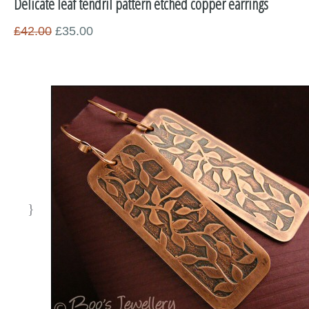
Delicate leaf tendril pattern etched copper earrings
Miscellaneous
£42.00
£35.00
Supplies
Sold Pieces
Gift Certificates
Sale Items