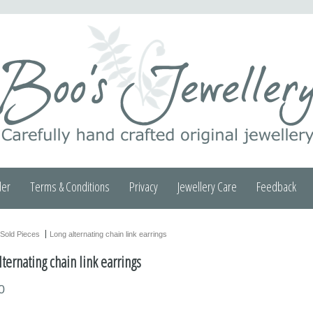
der
Terms & Conditions
Privacy
Jewellery Care
Feedback
Sold Pieces
Long alternating chain link earrings
lternating chain link earrings
0