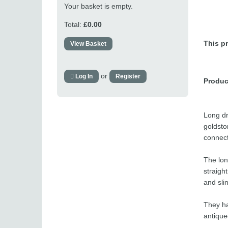
Your basket is empty.
Total:
£0.00
This pr
View Basket
or
Log In
Register
Produc
Long dr
goldsto
connect
The lon
straigh
and sli
They ha
antique