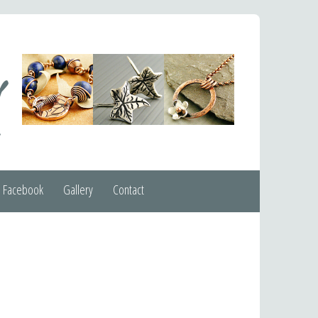
Facebook
Gallery
Contact