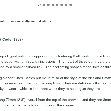
oduct is currently out of stock
t Code
: 19397f
op elegant antiqued copper earrings featuring 3 alternating chain links
ne bead, with tiny sparkly inclusions. The heart of these earrings are th
ed by a smaller curved link. The alternating shapes of the links ensure
g slender lines - which put me in mind of the style of the Arts and Cra
t drop earwires, mirroring the long links. They are deliciously fluid as t
nky to wear - which is important when they're as long as they are.
ng 72mm (2.8") overall from the top of the earwires and they are 8mm 
d to enhance the rich warm tones of the copper.