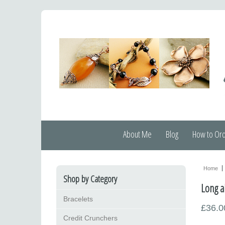
About Me
Blog
How to Or
Home
Shop by Category
Long a
Bracelets
£36.0
Credit Crunchers