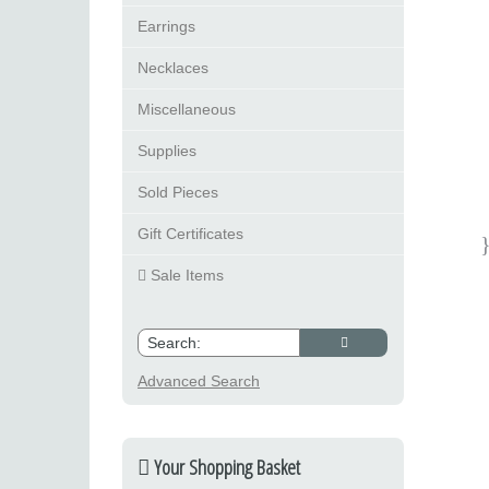
Earrings
Necklaces
Miscellaneous
Supplies
Sold Pieces
Gift Certificates
Sale Items
Advanced Search
Your Shopping Basket