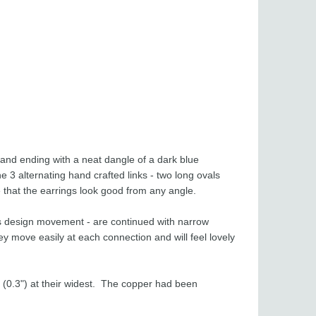
 and ending with a neat dangle of a dark blue
e 3 alternating hand crafted links - two long ovals
 that the earrings look good from any angle.
fts design movement - are continued with narrow
hey move easily at each connection and will feel lovely
(0.3") at their widest. The copper had been