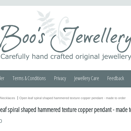
der
Terms & Conditions
Privacy
Jewellery Care
Feedback
Necklaces
Open leaf spiral shaped hammered texture copper pendant - made to order
eaf spiral shaped hammered texture copper pendant - made t
0