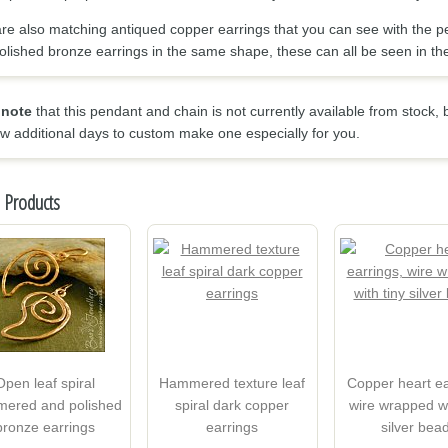
re also matching antiqued copper earrings that you can see with the p
lished bronze earrings in the same shape, these can all be seen in th
 note
that this pendant and chain is not currently available from stock,
w additional days to custom make one especially for you.
 Products
Open leaf spiral
Hammered texture leaf
Copper heart ea
ered and polished
spiral dark copper
wire wrapped wi
bronze earrings
earrings
silver bea