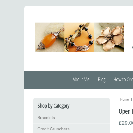
About Me
Blog
How to Or
Home
Shop by Category
Open l
Bracelets
£29.0
Credit Crunchers