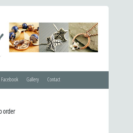
Facebook
Gallery
Contact
o order