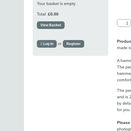
Your basket is empty.
Total:
£0.00
View Basket
Produc
or
Log In
Register
made to
A hamme
The pen
hammere
comfor
The pen
and is 
by defau
for you.
Please
photogr