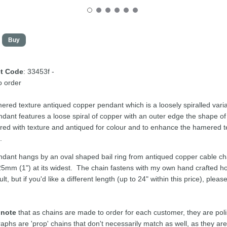
t Code
: 33453f -
 order
red texture antiqued copper pendant which is a loosely spiralled variat
dant features a loose spiral of copper with an outer edge the shape of
d with texture and antiqued for colour and to enhance the hamered te
t.
dant hangs by an oval shaped bail ring from antiqued copper cable c
25mm (1") at its widest. The chain fastens with my own hand crafted h
lt, but if you'd like a different length (up to 24" within this price), pl
 note
that as chains are made to order for each customer, they are pol
aphs are 'prop' chains that don't necessarily match as well, as they a