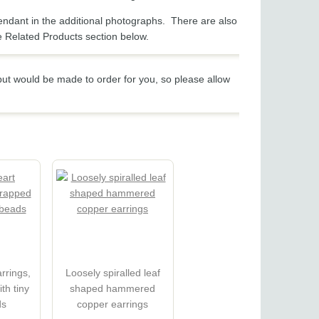
endant in the additional photographs. There are also
e Related Products section below.
 but would be made to order for you, so please allow
rrings,
Loosely spiralled leaf
th tiny
shaped hammered
ds
copper earrings