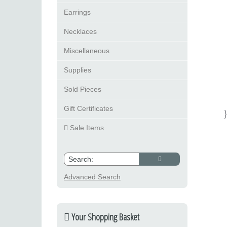
Earrings
Necklaces
Miscellaneous
Supplies
Sold Pieces
Gift Certificates
Sale Items
Advanced Search
Your Shopping Basket