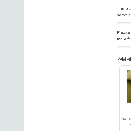
There a
some po
Please
me a fe
Related
hamm