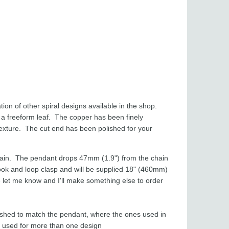
ion of other spiral designs available in the shop.
 a freeform leaf. The copper has been finely
xture. The cut end has been polished for your
hain. The pendant drops 47mm (1.9") from the chain
ook and loop clasp and will be supplied 18" (460mm)
ease let me know and I'll make something else to order
ished to match the pendant, where the ones used in
re used for more than one design