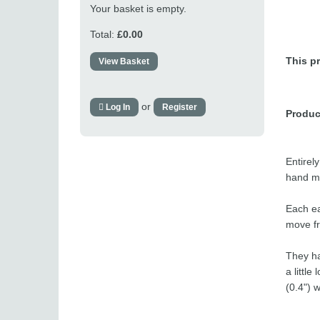
Your basket is empty.
Total:
£0.00
This pr
View Basket
or
Log In
Register
Produc
Entirel
hand ma
Each ea
move fr
They ha
a littl
(0.4") 