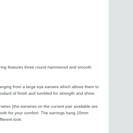
earring features three round hammered and smooth
hanging from a large eye earwire which allows them to
andard of finish and tumbled for strength and shine.
wires (the earwires on the current pair available are
smooth for your comfort. The earrings hang 10mm
fferent look.