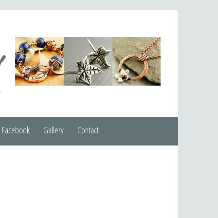
Facebook
Gallery
Contact