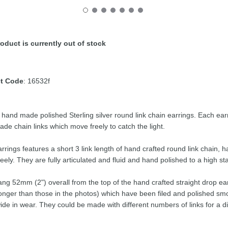
oduct is currently out of stock
t Code
: 16532f
y hand made polished Sterling silver round link chain earrings. Each 
de chain links which move freely to catch the light.
rrings features a short 3 link length of hand crafted round link chain, 
eely. They are fully articulated and fluid and hand polished to a high st
ng 52mm (2") overall from the top of the hand crafted straight drop ear
e longer than those in the photos) which have been filed and polished 
wide in wear. They could be made with different numbers of links for a di