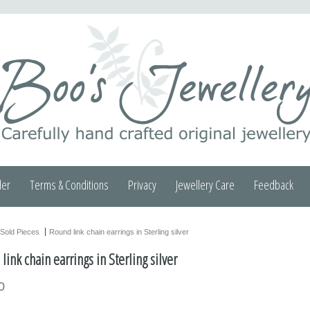
der
Terms & Conditions
Privacy
Jewellery Care
Feedback
Sold Pieces
Round link chain earrings in Sterling silver
ink chain earrings in Sterling silver
0