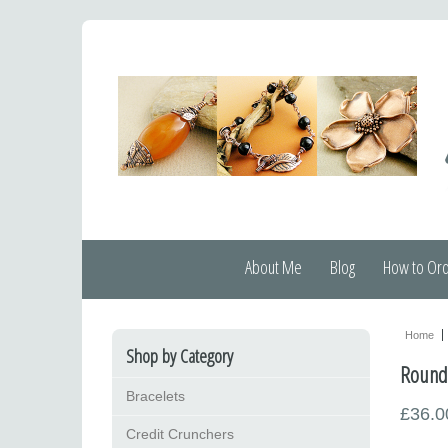
About Me
Blog
How to Or
Home
Shop by Category
Round l
Bracelets
£36.0
Credit Crunchers