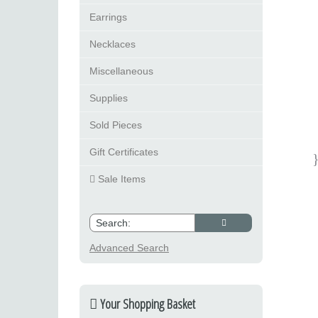
Earrings
Necklaces
Miscellaneous
Supplies
Sold Pieces
Gift Certificates
Sale Items
Advanced Search
Your Shopping Basket