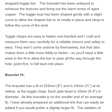
wrapped toggle bar. The bracelet has been antiqued to
enhance the textures and bring out the warm tones of aged
copper. The toggle loop has been shaped gently with a slight
curve to allow the shaped bar to sit neatly in place and clasp to
follow the curve of the wrist.
Toggle clasps are easy to fasten one-handed and I craft and
measure them very carefully for a reliable closure and safety in
wear. They won't come undone by themselves, but that also
makes them a little more fiddly to fasten - so you'll need a little
ease in the fit to allow the bar to pass all the way through the
hole, point first, to fall back into place.
Bracelet fit:
The bracelet has a fit of 153mm (6") and is 19mm (¾") at its
widest, at the toggle clasp. Each jade bead is 10mm (0.4") in
diameter. As this bracelet is on the smaller end of an average
fit, I have already prepared an additional link that can easily be
added if you would prefer a slightly larger fit. The addition of