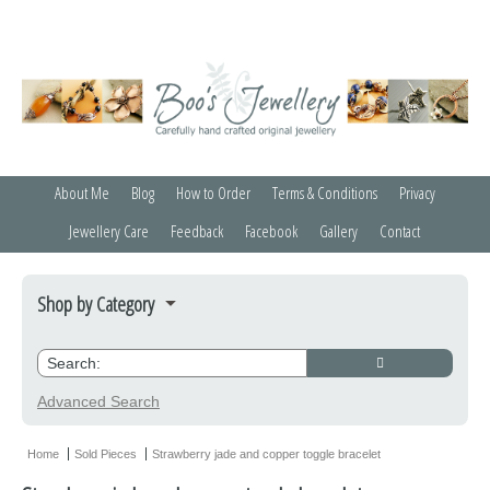
About Me
Blog
How to Order
Terms & Conditions
Privacy
Jewellery Care
Feedback
Facebook
Gallery
Contact
Shop by Category
Bracelets
Credit Crunchers
Advanced Search
Earrings
Home
Sold Pieces
Strawberry jade and copper toggle bracelet
Necklaces