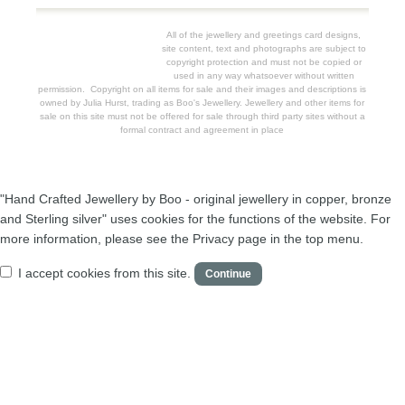
All of the jewellery and greetings card designs,
site content, text and photographs are subject to
copyright protection and must not be copied or
used in any way whatsoever without written
permission. Copyright on all items for sale and their images and descriptions is
owned by Julia Hurst, trading as Boo's Jewellery. Jewellery and other items for
sale on this site must not be offered for sale through third party sites without a
formal contract and agreement in place
"Hand Crafted Jewellery by Boo - original jewellery in copper, bronze
and Sterling silver" uses cookies for the functions of the website. For
more information, please see the Privacy page in the top menu.
I accept cookies from this site.