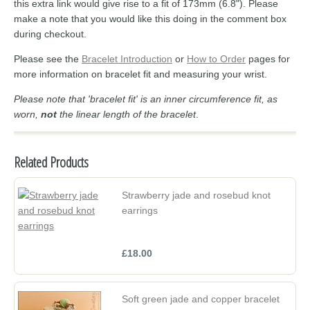
this extra link would give rise to a fit of 173mm (6.8"). Please
make a note that you would like this doing in the comment box
during checkout.
Please see the
Bracelet Introduction
or
How to Order
pages for
more information on bracelet fit and measuring your wrist.
Please note that 'bracelet fit' is an inner circumference fit, as
worn,
not
the linear length of the bracelet
.
Related Products
Strawberry jade and rosebud knot
earrings
£18.00
Soft green jade and copper bracelet