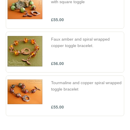
with square toggle
£55.00
Faux amber and spiral wrapped
copper toggle bracelet.
£56.00
Tourmaline and copper spiral wrapped
toggle bracelet
£55.00