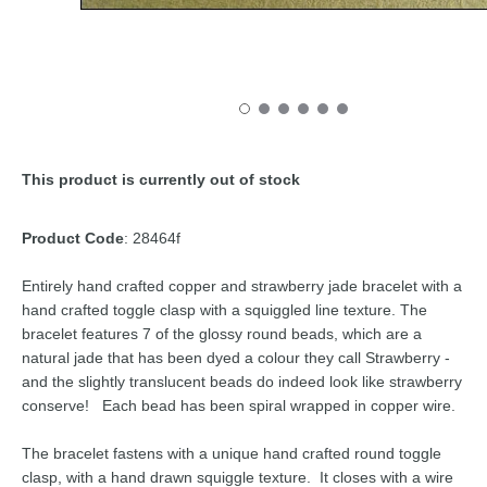
This product is currently out of stock
Product Code
: 28464f
Entirely hand crafted copper and strawberry jade bracelet with a
hand crafted toggle clasp with a squiggled line texture. The
bracelet features 7 of the glossy round beads, which are a
natural jade that has been dyed a colour they call Strawberry -
and the slightly translucent beads do indeed look like strawberry
conserve! Each bead has been spiral wrapped in copper wire.
The bracelet fastens with a unique hand crafted round toggle
clasp, with a hand drawn squiggle texture. It closes with a wire