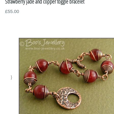
Strawberry jade and copper toggle bracelet
Miscellaneous
£55.00
Supplies
Sold Pieces
Gift Certificates
Sale Items