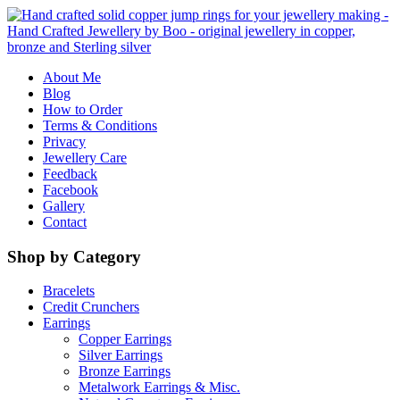
About Me
Blog
How to Order
Terms & Conditions
Privacy
Jewellery Care
Feedback
Facebook
Gallery
Contact
Shop by Category
Bracelets
Credit Crunchers
Earrings
Copper Earrings
Silver Earrings
Bronze Earrings
Metalwork Earrings & Misc.