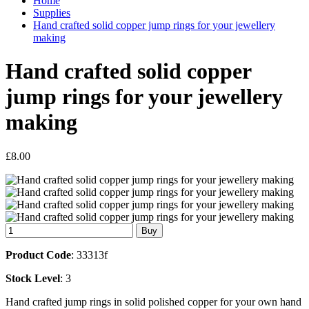
Home
Supplies
Hand crafted solid copper jump rings for your jewellery
making
Hand crafted solid copper
jump rings for your jewellery
making
£8.00
Product Code
: 33313f
Stock Level
: 3
Hand crafted jump rings in solid polished copper for your own hand