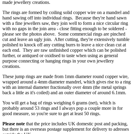
made jewellery creations.
The rings are formed by coiling solid copper wire on a mandrel and
hand sawing off into individual rings. Because they're hand sawn
with a fine jewellers saw, they join well to form a nice circular ring
with no gaps in the join area - close fitting enough to be soldered -
please see the photos above. Some commercial rings are pinched
cut and leave an ugly join. After cutting, they're extensively tumble
polished to knock off any cutting burrs to leave a nice clean cut at
each end. They are raw unfinished copper which can be polished
further, or antiqued or oxidised to taste when using as general
purpose connecting or hanging rings in your own jewellery
creations.
These jump rings are made from 1mm diameter round copper wire,
wrapped around a 4mm diameter mandrel, which gives rise to a ring
with an internal diameter fractionally over 4mm (the metal springs
back a little as it's coiled) and an outer diameter of around 6.1mm.
You will get a bag of rings weighing 6 grams (net), which is
probably around 53 rings and I always pop a couple more in for
good measure, so you're sure to get at least 50 rings.
Please note
that the price includes UK domestic post and packing,
but there is an overseas postage supplement for delivery to adresses