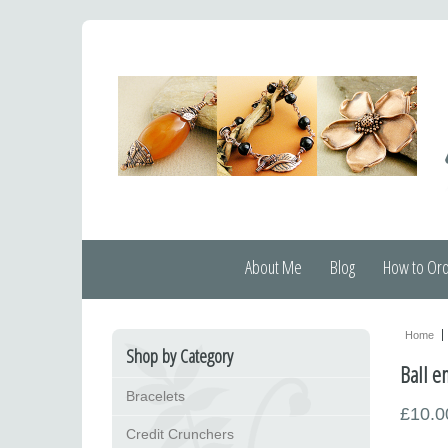
About Me
Blog
How to Or
Home
Shop by Category
Ball e
Bracelets
£10.0
Credit Crunchers