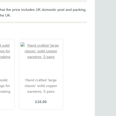
hat the price includes UK domestic post and packing,
the UK.
solid
Hand crafted 'large
gs for
classic' solid copper
 making
earwires, 5 pairs
£10.00