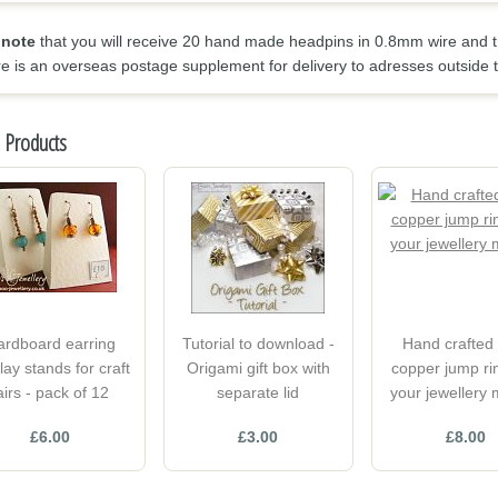
 note
that you will receive 20 hand made headpins in 0.8mm wire and t
re is an overseas postage supplement for delivery to adresses outside 
 Products
ardboard earring
Tutorial to download -
Hand crafted 
lay stands for craft
Origami gift box with
copper jump rin
airs - pack of 12
separate lid
your jewellery
£6.00
£3.00
£8.00