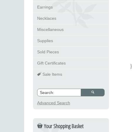
Earrings
Necklaces
Miscellaneous
Supplies
Sold Pieces
Gift Certificates
Sale Items
Advanced Search
Your Shopping Basket