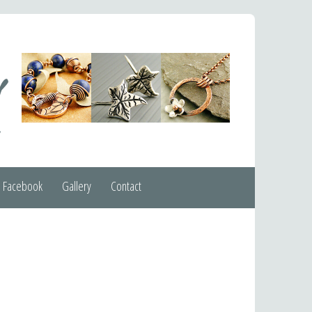
Facebook
Gallery
Contact