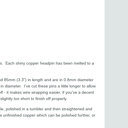
es. Each shiny copper headpin has been melted to a
d 85mm (3.3") in length and are in 0.8mm diameter
iameter. I've cut these pins a little longer to allow
lf - it makes wire wrapping easier, if you've a decent
ightly too short to finish off properly.
le, polished in a tumbler and then straightened and
 unfinished copper which can be polished further, or