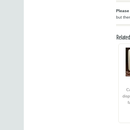
Please
but the
Related
C
disp
f