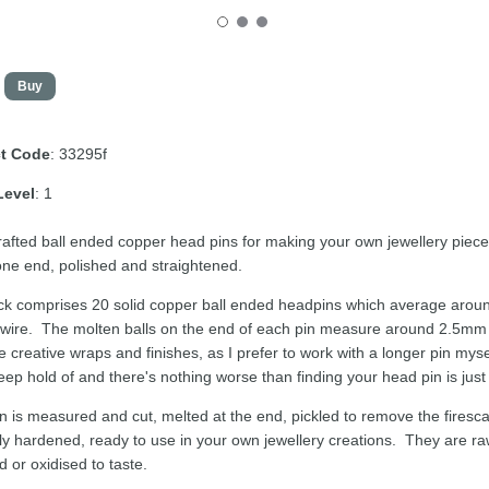
t Code
: 33295f
Level
: 1
afted ball ended copper head pins for making your own jewellery piec
 one end, polished and straightened.
k comprises 20 solid copper ball ended headpins which average aroun
wire. The molten balls on the end of each pin measure around 2.5mm in d
e creative wraps and finishes, as I prefer to work with a longer pin myse
keep hold of and there's nothing worse than finding your head pin is just sl
n is measured and cut, melted at the end, pickled to remove the firesca
y hardened, ready to use in your own jewellery creations. They are raw
d or oxidised to taste.