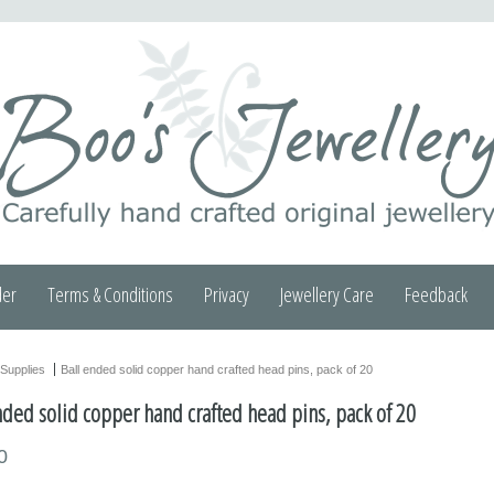
der
Terms & Conditions
Privacy
Jewellery Care
Feedback
Supplies
Ball ended solid copper hand crafted head pins, pack of 20
nded solid copper hand crafted head pins, pack of 20
0