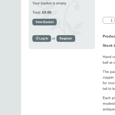
Your basket is empty.
Total:
£0.00
View Basket
Produc
or
Log In
Register
Stock 
Hand cr
ball at
The pac
copper 
for mor
tail to 
Each pi
modestl
antique