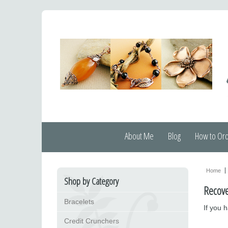
About Me
Blog
How to Or
Home
Shop by Category
Recov
Bracelets
If you 
Credit Crunchers