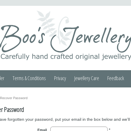
der
Terms & Conditions
Privacy
Jewellery Care
Feedback
Recover Password
er Password
have forgotten your password, put your email in the box below and we'll
*
Email