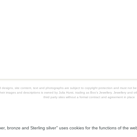
ard designs, site content, text and photographs are subject to copyright protection and must not 
their images and descriptions is owned by Julia Hurst, trading as Boo's Jewellery. Jewellery and oth
third party sites without a formal contract and agreement in place
per, bronze and Sterling silver" uses cookies for the functions of the w