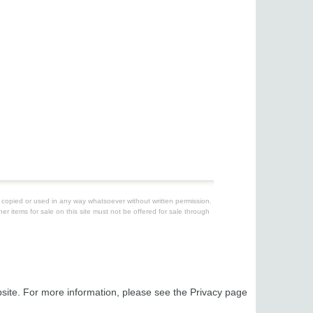
be copied or used in any way whatsoever without written permission.
er items for sale on this site must not be offered for sale through
ebsite. For more information, please see the Privacy page