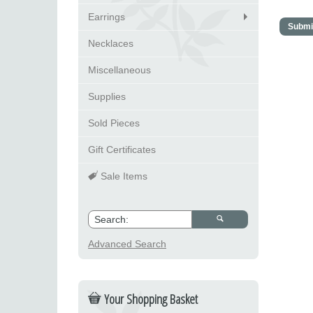
Earrings
Necklaces
Miscellaneous
Supplies
Sold Pieces
Gift Certificates
Sale Items
Advanced Search
Your Shopping Basket