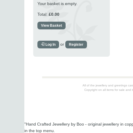
Your basket is empty.
Total:
£0.00
View Basket
or
Log In
Register
All of the jewellery and greetings c
Copyright on all items for sale and 
"Hand Crafted Jewellery by Boo - original jewellery in cop
in the top menu.