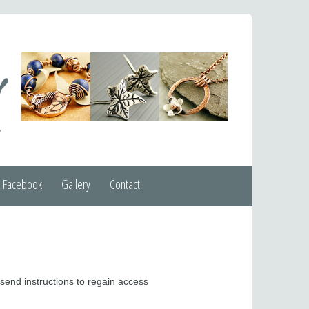
Facebook
Gallery
Contact
 send instructions to regain access